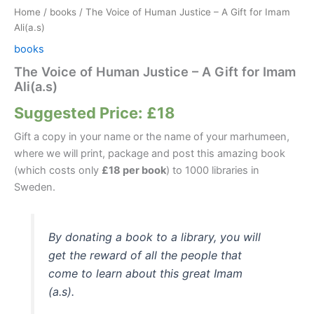
Home
/
books
/ The Voice of Human Justice – A Gift for Imam
Ali(a.s)
books
The Voice of Human Justice – A Gift for Imam
Ali(a.s)
Suggested Price:
£
18
Gift a copy in your name or the name of your marhumeen,
where we will print, package and post this amazing book
(which costs only
£18 per book
) to 1000 libraries in
Sweden.
By donating a book to a library, you will
get the reward of all the people that
come to learn about this great Imam
(a.s).