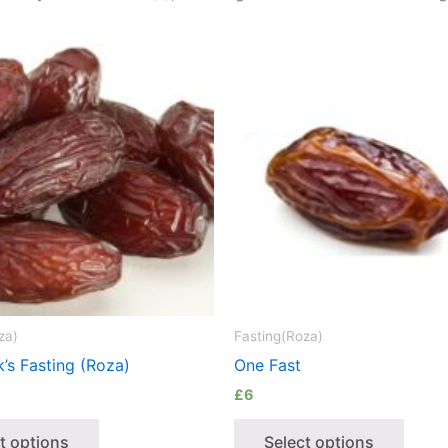
za)
Fasting(Roza)
’s Fasting (Roza)
One Fast
£
6
t options
Select options