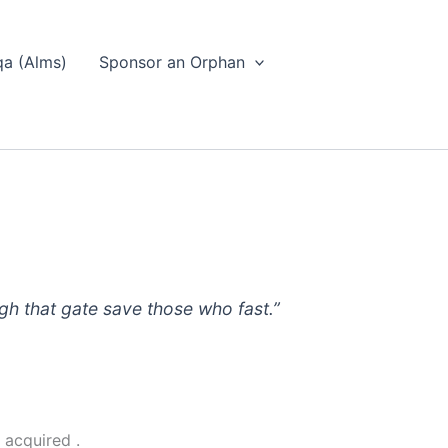
a (Alms)
Sponsor an Orphan
ugh that gate save those who fast.”
 acquired .