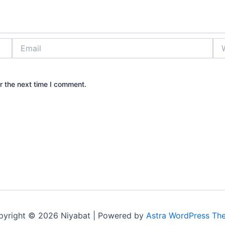
Email
Web
r the next time I comment.
pyright © 2026 Niyabat | Powered by
Astra WordPress Th