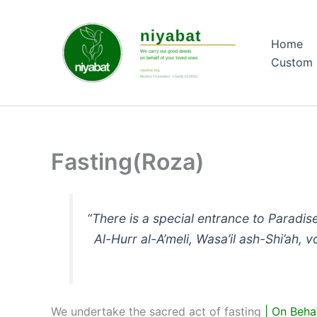
Skip
to
Home
content
Custom 
Fasting(Roza)
“There is a special entrance to Paradise
Al-Hurr al-A’meli, Wasa’il ash-Shi’ah, v
We undertake the sacred act of fasting
| On Beha