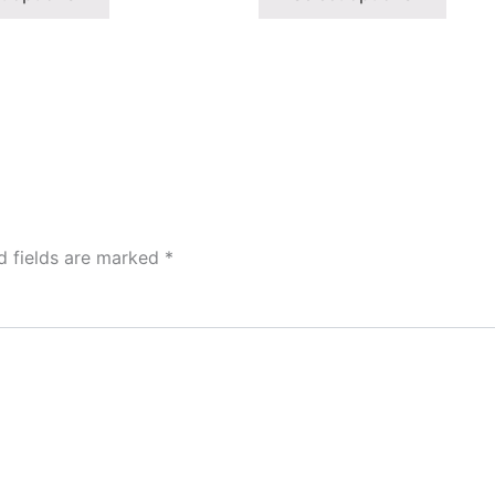
d fields are marked
*