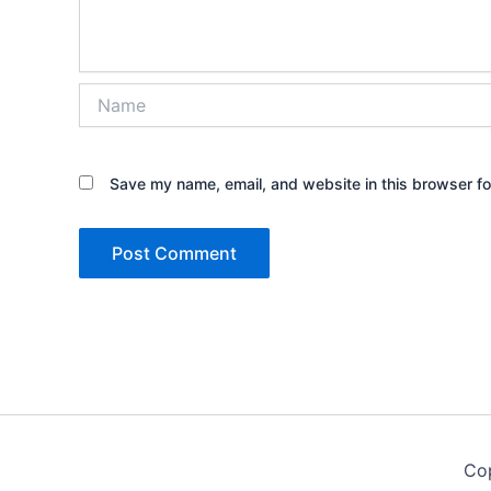
Name
Save my name, email, and website in this browser fo
Co