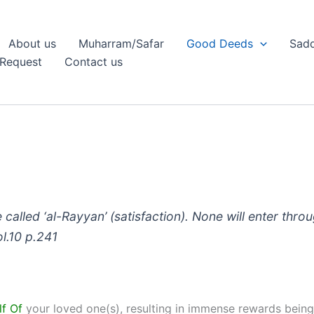
About us
Muharram/Safar
Good Deeds
Sadq
Request
Contact us
 called ‘al-Rayyan’ (satisfaction). None will enter thro
ol.10 p.241
lf Of
your loved one(s), resulting in immense rewards being