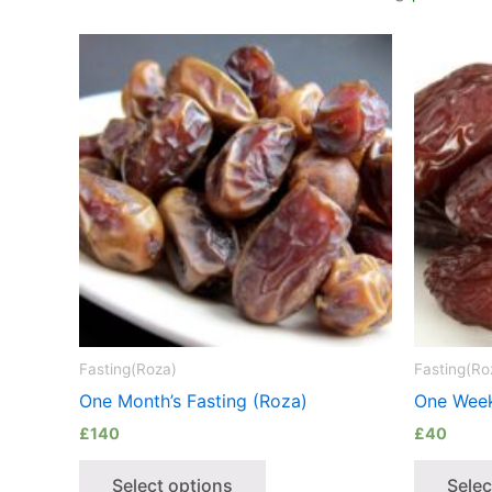
Fasting(Roza)
Fasting(Ro
One Month’s Fasting (Roza)
One Week
£
140
£
40
Select options
Selec