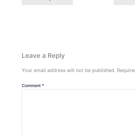
Leave a Reply
Your email address will not be published.
Require
Comment
*