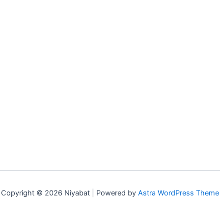
Copyright © 2026 Niyabat | Powered by
Astra WordPress Theme