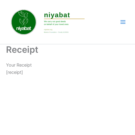
Skip
to
content
Receipt
Your Receipt
[receipt]