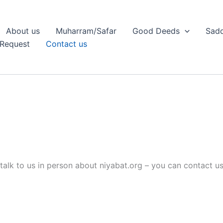
About us
Muharram/Safar
Good Deeds
Sadq
Request
Contact us
talk to us in person about niyabat.org – you can contact us