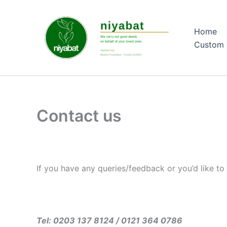
Skip
to
Home
content
Custom 
Contact us
If you have any queries/feedback or you’d like to 
Tel: 0203 137 8124 / 0121 364 0786