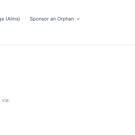
a (Alms)
Sponsor an Orphan
 via: