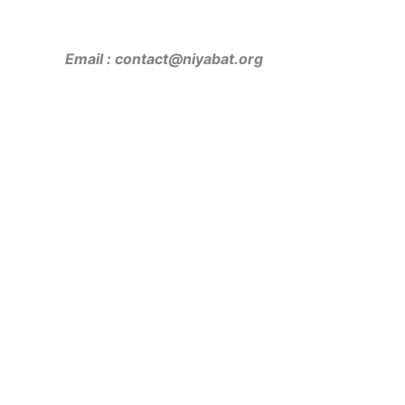
Email : contact@niyabat.org