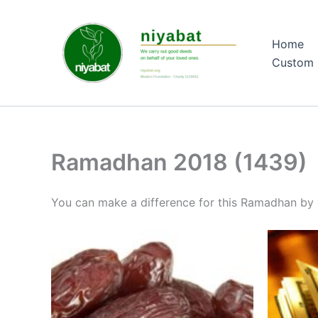
Skip
to
Home
content
Custom 
Ramadhan 2018 (1439)
You can make a difference for this Ramadhan by 