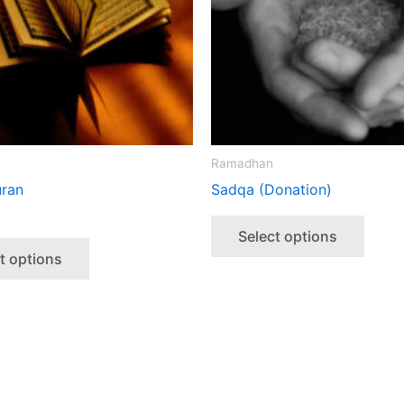
Ramadhan
ran
Sadqa (Donation)
Select options
t options