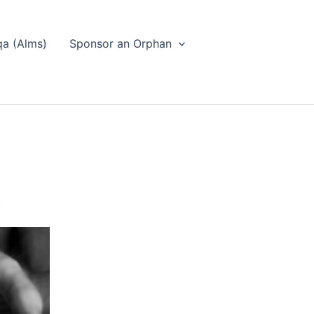
a (Alms)
Sponsor an Orphan
: