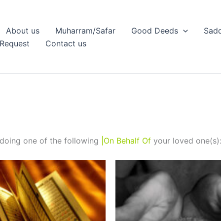
About us
Muharram/Safar
Good Deeds
Sadq
Request
Contact us
doing one of the following
|On Behalf Of
your loved one(s)