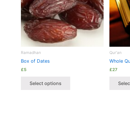
Ramadhan
Qur'an
Box of Dates
Whole Qu
£
5
£
27
Select options
Selec