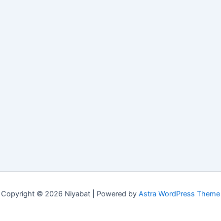
Copyright © 2026 Niyabat | Powered by
Astra WordPress Theme