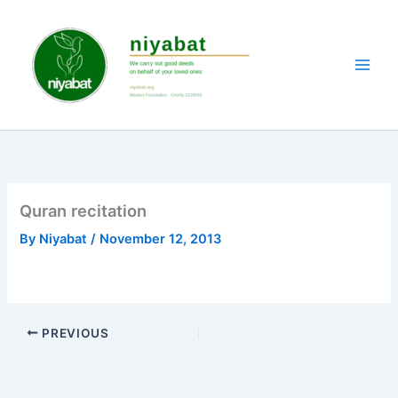
Skip
to
content
Quran recitation
By
Niyabat
/
November 12, 2013
PREVIOUS