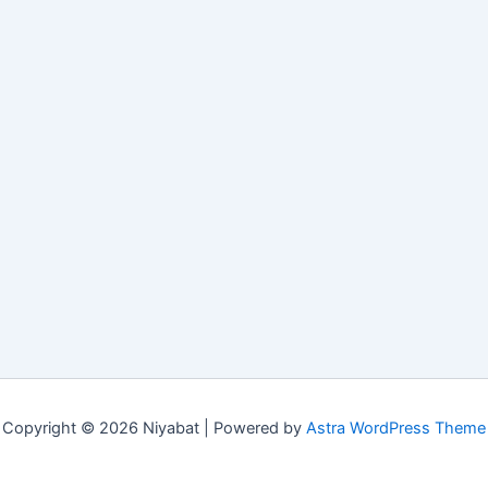
Copyright © 2026 Niyabat | Powered by
Astra WordPress Theme