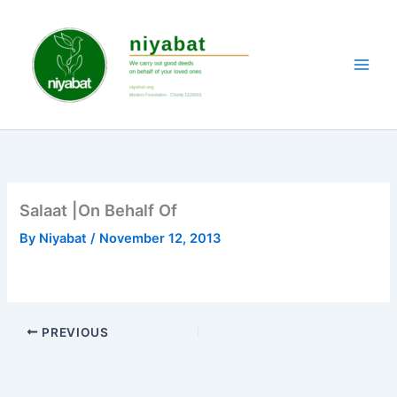
Skip
to
content
Salaat |On Behalf Of
By
Niyabat
/
November 12, 2013
PREVIOUS