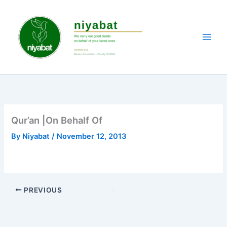
Skip
to
content
Qur’an |On Behalf Of
By
Niyabat
/
November 12, 2013
PREVIOUS