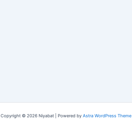
Copyright © 2026 Niyabat | Powered by
Astra WordPress Theme