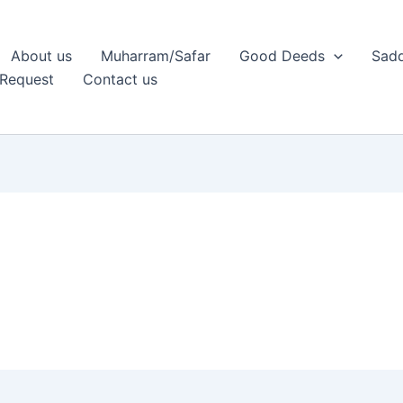
About us
Muharram/Safar
Good Deeds
Sadq
Request
Contact us