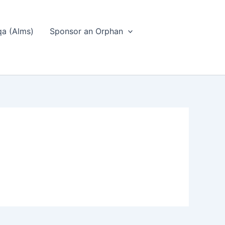
a (Alms)
Sponsor an Orphan