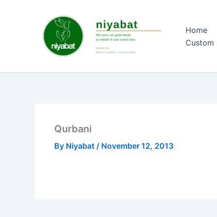
Skip
to
Home
content
Custom 
Qurbani
By
Niyabat
/
November 12, 2013