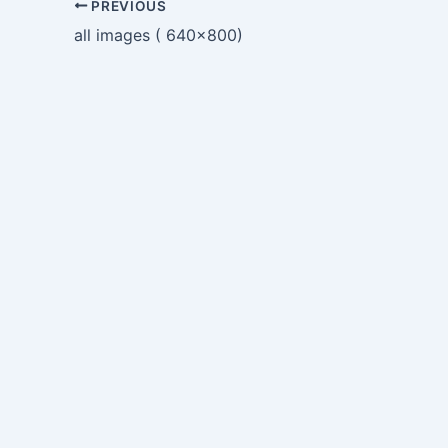
PREVIOUS
all images ( 640×800)