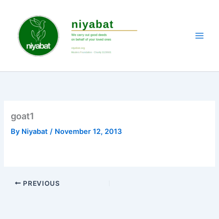
Skip
to
content
goat1
By
Niyabat
/
November 12, 2013
PREVIOUS