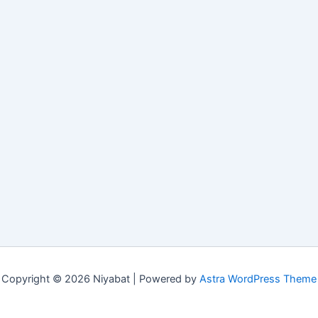
Copyright © 2026 Niyabat | Powered by
Astra WordPress Theme