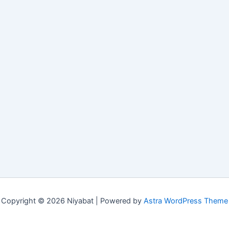
Copyright © 2026 Niyabat | Powered by
Astra WordPress Theme