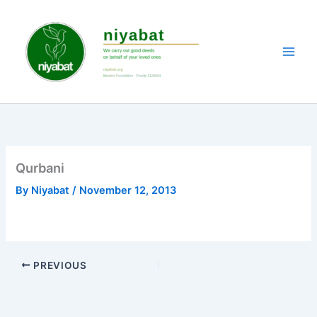
Skip
to
content
Qurbani
By
Niyabat
/
November 12, 2013
PREVIOUS