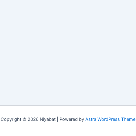
Copyright © 2026 Niyabat | Powered by
Astra WordPress Theme