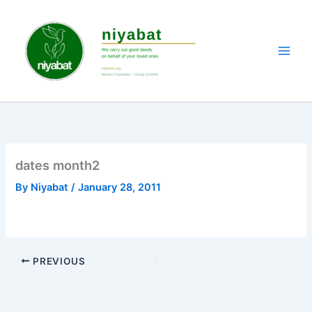
Skip
to
content
dates month2
By
Niyabat
/
January 28, 2011
PREVIOUS