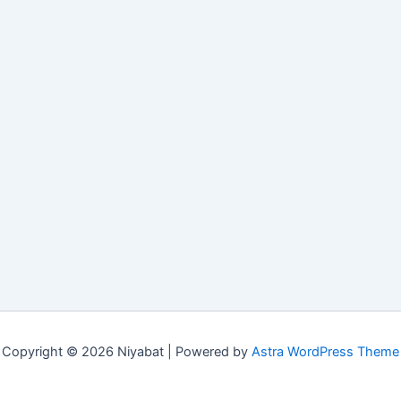
Copyright © 2026 Niyabat | Powered by
Astra WordPress Theme