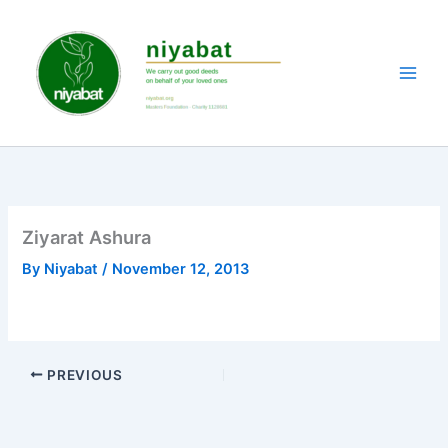
Skip
to
content
Ziyarat Ashura
By
Niyabat
/
November 12, 2013
PREVIOUS