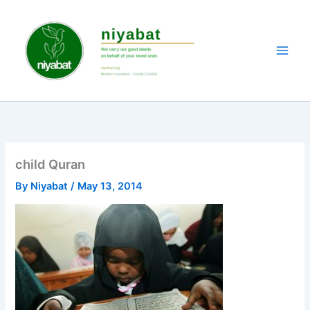
Skip
to
content
child Quran
By
Niyabat
/
May 13, 2014