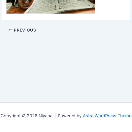
PREVIOUS
Copyright © 2026 Niyabat | Powered by
Astra WordPress Theme