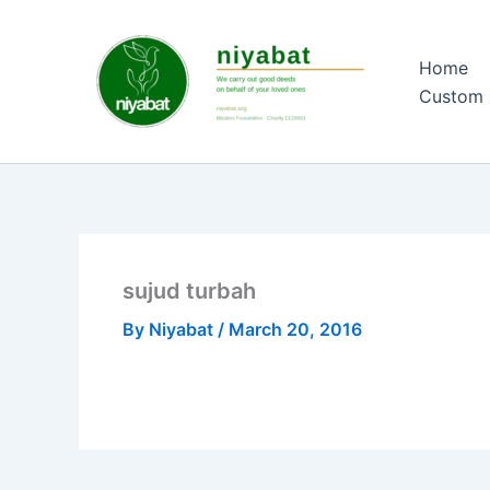
Skip
to
Home
content
Custom 
sujud turbah
By
Niyabat
/
March 20, 2016