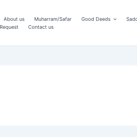
About us
Muharram/Safar
Good Deeds
Sadq
Request
Contact us