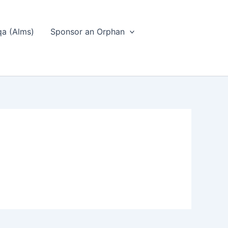
a (Alms)
Sponsor an Orphan