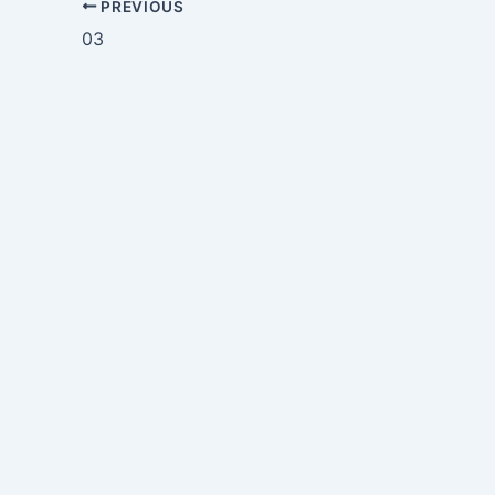
PREVIOUS
03