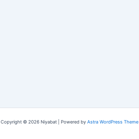
Copyright © 2026 Niyabat | Powered by
Astra WordPress Theme