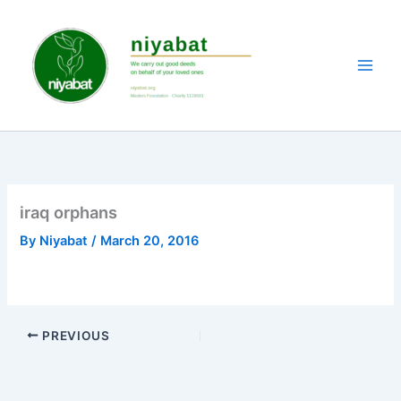
Skip
to
content
iraq orphans
By
Niyabat
/
March 20, 2016
PREVIOUS