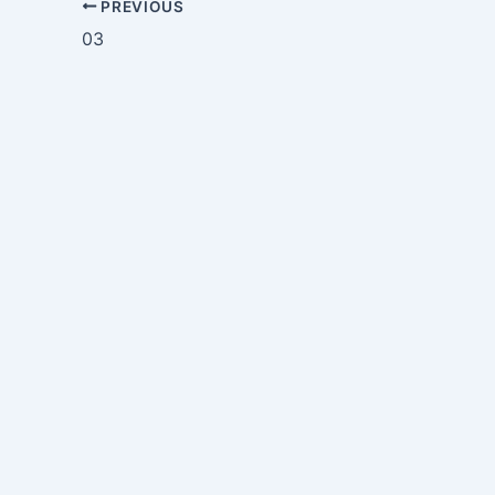
PREVIOUS
03