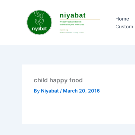
Skip
to
Home
content
Custom 
child happy food
By
Niyabat
/
March 20, 2016