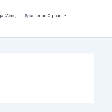
a (Alms)
Sponsor an Orphan