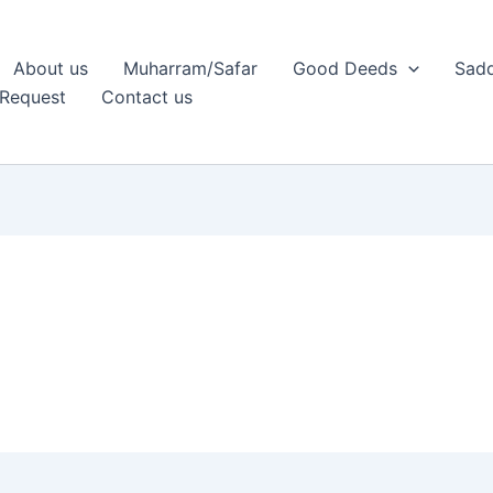
About us
Muharram/Safar
Good Deeds
Sadq
Request
Contact us