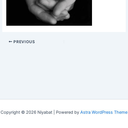
PREVIOUS
Copyright © 2026 Niyabat | Powered by
Astra WordPress Theme