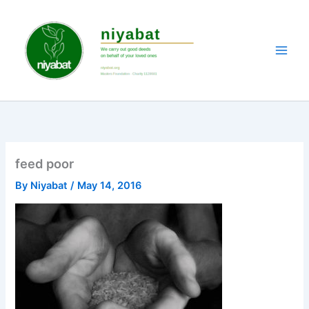
Skip
to
content
feed poor
By
Niyabat
/
May 14, 2016