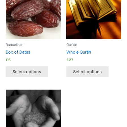
Ramadhan
Qur'an
Box of Dates
Whole Quran
£
5
£
27
Select options
Select options