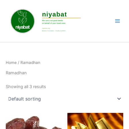
Skip
to
content
Home
/ Ramadhan
Ramadhan
Showing all 3 results