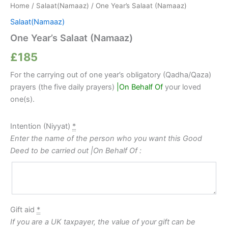
Home
/
Salaat(Namaaz)
/ One Year’s Salaat (Namaaz)
Salaat(Namaaz)
One Year’s Salaat (Namaaz)
£
185
For the carrying out of one year’s obligatory (Qadha/Qaza)
prayers (the five daily prayers)
|On Behalf Of
your loved
one(s).
Intention (Niyyat)
*
Enter the name of the person who you want this Good
Deed to be carried out |On Behalf Of :
Gift aid
*
If you are a UK taxpayer, the value of your gift can be