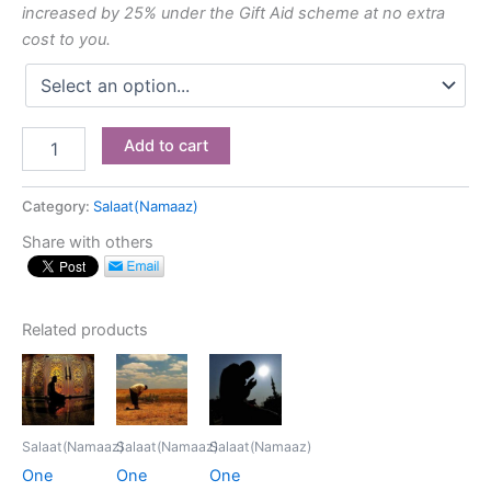
increased by 25% under the Gift Aid scheme at no extra
cost to you.
Add to cart
Category:
Salaat(Namaaz)
Share with others
Related products
Salaat(Namaaz)
Salaat(Namaaz)
Salaat(Namaaz)
One
One
One